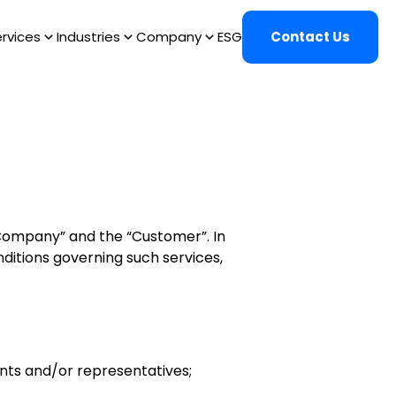
rvices
Industries
Company
ESG
Contact Us
“Company” and the “Customer”. In
itions governing such services,
ents and/or representatives;