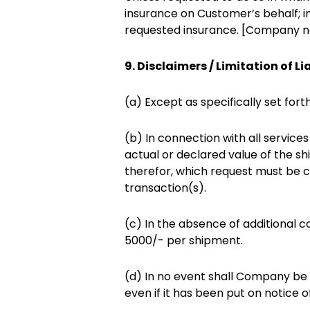
insurance on Customer’s behalf; i
requested insurance. [Company no
9. Disclaimers / Limitation of Lia
(a) Except as specifically set for
(b) In connection with all servic
actual or declared value of the 
therefor, which request must be c
transaction(s).
(c) In the absence of additional c
5000/- per shipment.
(d) In no event shall Company be l
even if it has been put on notice o