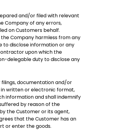
epared and/or filed with relevant
 the Company of any errors,
iled on Customers behalf.
old the Company harmless from any
re to disclose information or any
 contractor upon which the
n-delegable duty to disclose any
y filings, documentation and/or
n written or electronic format,
ch information and shall indemnify
suffered by reason of the
 by the Customer or its agent,
grees that the Customer has an
rt or enter the goods.