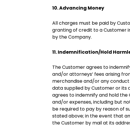
10. Advancing Money
All charges must be paid by Custo
granting of credit to a Customer i
by the Company.
11. Indemnification/Hold Harml
The Customer agrees to indemnify,
and/or attorneys’ fees arising fr
merchandise and/or any conduct of
data supplied by Customer or its a
agrees to indemnify and hold the C
and/or expenses, including but no
be required to pay by reason of 
stated above; in the event that any
the Customer by mail at its addre