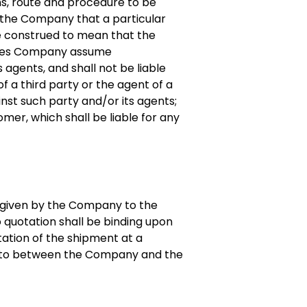
ans, route and procedure to be
y the Company that a particular
be construed to mean that the
 does Company assume
s agents, and shall not be liable
of a third party or the agent of a
ainst such party and/or its agents;
er, which shall be liable for any
s given by the Company to the
 quotation shall be binding upon
ation of the shipment at a
d to between the Company and the