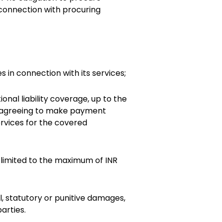
 connection with procuring
 in connection with its services;
nal liability coverage, up to the
nd agreeing to make payment
rvices for the covered
e limited to the maximum of INR
l, statutory or punitive damages,
arties.