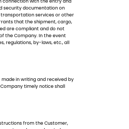
n connection with the entry and
 and security documentation on
transportation services or other
rrants that the shipment, cargo,
yed are compliant and do not
s of the Company. In the event
 regulations, by-laws, etc., all
e made in writing and received by
he Company timely notice shall
nstructions from the Customer,