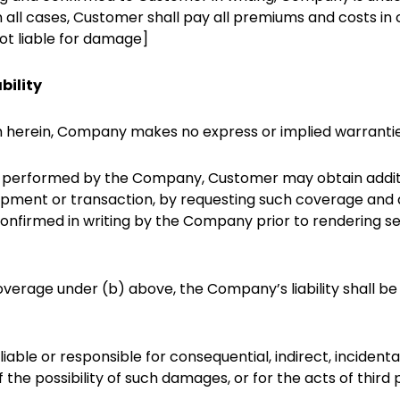
n all cases, Customer shall pay all premiums and costs in
t liable for damage]
bility
th herein, Company makes no express or implied warranties
es performed by the Company, Customer may obtain additio
shipment or transaction, by requesting such coverage a
onfirmed in writing by the Company prior to rendering se
overage under (b) above, the Company’s liability shall b
iable or responsible for consequential, indirect, incidenta
f the possibility of such damages, or for the acts of third p