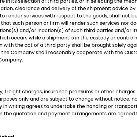
in its selection of third parties, or in selecting the me
rtation, clearance and delivery of the shipment; advice b
to render services with respect to the goods, shall not 
hat such person or firm will render such services nor
actions(s) and/or inaction(s) of such third parties and/or it
which occurs while a shipment is in the custody or control 
on with the act of a third party shall be brought solely ag
, the Company shall reasonably cooperate with the Custom
 Company.
uty, freight charges, insurance premiums or other charge
rposes only and are subject to change without notice; no
n writing agrees to undertake the handling or transport
th in the quotation and payment arrangements are agree
nished