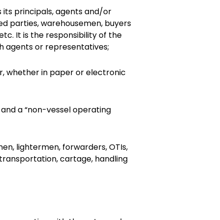
its principals, agents and/or
cured parties, warehousemen, buyers
. It is the responsibility of the
h agents or representatives;
r, whether in paper or electronic
” and a “non-vessel operating
tmen, lightermen, forwarders, OTIs,
ransportation, cartage, handling