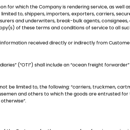
n for which the Company is rendering service, as well as 
t limited to, shippers, importers, exporters, carriers, se
nsurers and underwriters, break-bulk agents, consignees, etc
py(s) of these terms and conditions of service to all suc
 information received directly or indirectly from Custome
iaries” (“OTI”) shall include an “ocean freight forwarder
ut not be limited to, the following: “carriers, truckmen, car
semen and others to which the goods are entrusted for t
 otherwise”.