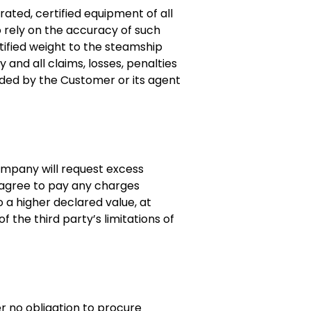
ated, certified equipment of all
o rely on the accuracy of such
tified weight to the steamship
and all claims, losses, penalties
ided by the Customer or its agent
Company will request excess
 agree to pay any charges
o a higher declared value, at
 the third party’s limitations of
r no obligation to procure