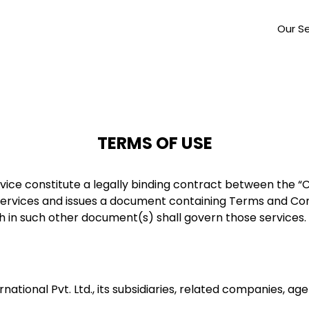
Our Se
TERMS OF USE
vice constitute a legally binding contract between the 
rvices and issues a document containing Terms and Cond
h in such other document(s) shall govern those services.
ational Pvt. Ltd., its subsidiaries, related companies, ag