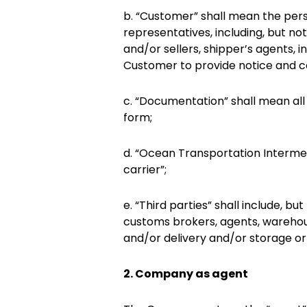
b. “Customer” shall mean the perso
representatives, including, but no
and/or sellers, shipper’s agents, i
Customer to provide notice and co
c. “Documentation” shall mean all
form;
d. “Ocean Transportation Intermed
carrier”;
e. “Third parties” shall include, b
customs brokers, agents, warehou
and/or delivery and/or storage or
2. Company as agent