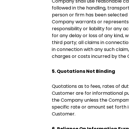
Company shall use reasonable care 
followed in the handling, transpo
person or firm has been selected 
Company warrants or represents t
responsibility or liability for any 
for any delay or loss of any kind, 
third party; all claims in connecti
in connection with any such claim
charges or costs incurred by the
5. Quotations Not Binding
Quotations as to fees, rates of d
Customer are for informational pu
the Company unless the Company i
specific rate or amount set for
Customer.
6. Reliance On Information Fur