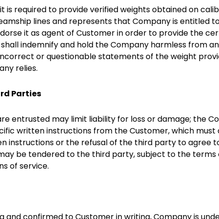
is required to provide verified weights obtained on calibr
teamship lines and represents that Company is entitled t
dorse it as agent of Customer in order to provide the cer
t shall indemnify and hold the Company harmless from any 
 incorrect or questionable statements of the weight prov
ny relies.
ird Parties
re entrusted may limit liability for loss or damage; the 
ific written instructions from the Customer, which must
n instructions or the refusal of the third party to agree t
y be tendered to the third party, subject to the terms of
ns of service.
ing and confirmed to Customer in writing, Company is unde