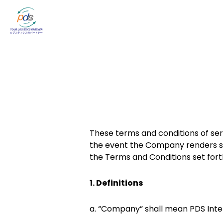
These terms and conditions of ser
the event the Company renders se
the Terms and Conditions set fort
1. Definitions
a. “Company” shall mean PDS Intern