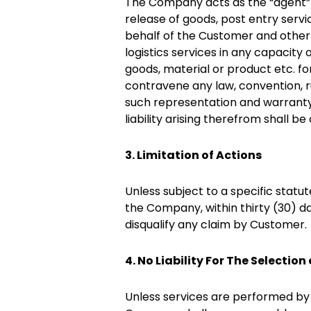
The Company acts as the “agent” 
release of goods, post entry servi
behalf of the Customer and other 
logistics services in any capacit
goods, material or product etc. 
contravene any law, convention, ru
such representation and warranty o
liability arising therefrom shall b
3. Limitation of Actions
Unless subject to a specific statu
the Company, within thirty (30) da
disqualify any claim by Customer.
4. No Liability For The Selection
Unless services are performed by