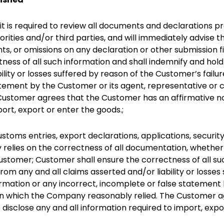
 is required to review all documents and declarations pr
orities and/or third parties, and will immediately advise
ts, or omissions on any declaration or other submission f
tness of all such information and shall indemnify and h
ility or losses suffered by reason of the Customer’s failu
atement by the Customer or its agent, representative or
ustomer agrees that the Customer has an affirmative no
port, export or enter the goods.;
stoms entries, export declarations, applications, securit
relies on the correctness of all documentation, whether i
Customer; Customer shall ensure the correctness of all su
m any and all claims asserted and/or liability or losses 
ormation or any incorrect, incomplete or false statement
on which the Company reasonably relied. The Customer a
disclose any and all information required to import, expo