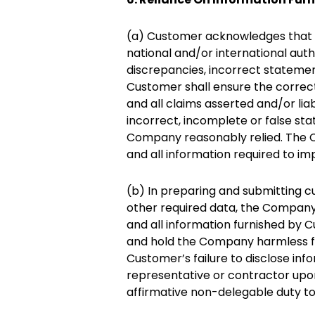
(a) Customer acknowledges that it
national and/or international auth
discrepancies, incorrect statemen
Customer shall ensure the correc
and all claims asserted and/or liab
incorrect, incomplete or false st
Company reasonably relied. The C
and all information required to im
(b) In preparing and submitting cu
other required data, the Company 
and all information furnished by 
and hold the Company harmless fro
Customer’s failure to disclose inf
representative or contractor up
affirmative non-delegable duty to 