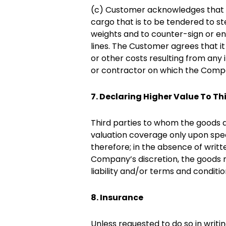
(c) Customer acknowledges that it 
cargo that is to be tendered to s
weights and to counter-sign or en
lines. The Customer agrees that i
or other costs resulting from any
or contractor on which the Compa
7. Declaring Higher Value To Th
Third parties to whom the goods a
valuation coverage only upon spec
therefore; in the absence of writte
Company’s discretion, the goods ma
liability and/or terms and conditio
8. Insurance
Unless requested to do so in writ