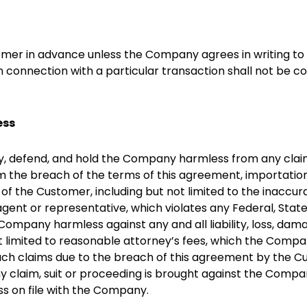
mer in advance unless the Company agrees in writing to 
n connection with a particular transaction shall not be co
ess
 defend, and hold the Company harmless from any claims a
om the breach of the terms of this agreement, importatio
 the Customer, including but not limited to the inaccurac
gent or representative, which violates any Federal, Stat
ompany harmless against any and all liability, loss, damag
t limited to reasonable attorney’s fees, which the Compa
such claims due to the breach of this agreement by the C
 claim, suit or proceeding is brought against the Company,
ss on file with the Company.