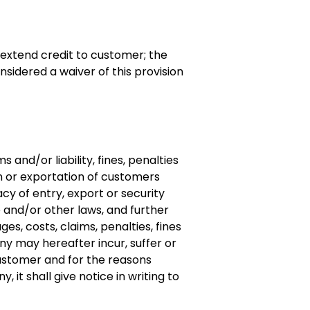
extend credit to customer; the
nsidered a waiver of this provision
nd/or liability, fines, penalties
n or exportation of customers
y of entry, export or security
e and/or other laws, and further
es, costs, claims, penalties, fines
ny may hereafter incur, suffer or
ustomer and for the reasons
 it shall give notice in writing to