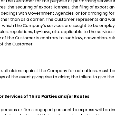
of the Customer for the purpose of performing service i
ces, the securing of export licenses, the filing of export
dealings with Government Agencies, or for arranging for 
y other than as a carrier. The Customer represents and wa
for which the Company’s services are sought to be emplo
les, regulations, by-laws, etc. applicable to the service
f the Customer is contrary to such law, convention, rules,
e of the Customer.
te, all claims against the Company for actual loss, must b
ys of the event giving rise to claim; the failure to give t
 or Services of Third Parties and/or Routes
 persons or firms engaged pursuant to express written i