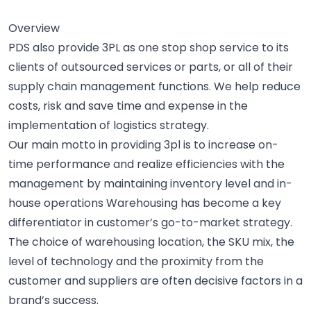
Overview
PDS also provide 3PL as one stop shop service to its
clients of outsourced services or parts, or all of their
supply chain management functions. We help reduce
costs, risk and save time and expense in the
implementation of logistics strategy.
Our main motto in providing 3pl is to increase on-
time performance and realize efficiencies with the
management by maintaining inventory level and in-
house operations Warehousing has become a key
differentiator in customer’s go-to-market strategy.
The choice of warehousing location, the SKU mix, the
level of technology and the proximity from the
customer and suppliers are often decisive factors in a
brand’s success.