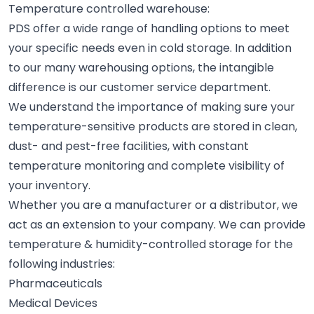
Temperature controlled warehouse:
PDS offer a wide range of handling options to meet
your specific needs even in cold storage. In addition
to our many warehousing options, the intangible
difference is our customer service department.
We understand the importance of making sure your
temperature-sensitive products are stored in clean,
dust- and pest-free facilities, with constant
temperature monitoring and complete visibility of
your inventory.
Whether you are a manufacturer or a distributor, we
act as an extension to your company. We can provide
temperature & humidity-controlled storage for the
following industries:
Pharmaceuticals
Medical Devices