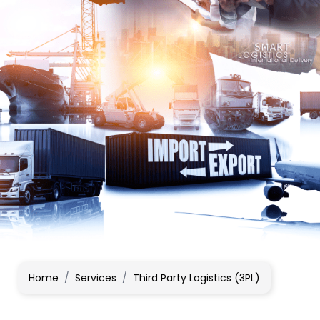
Home
/
Services
/
Third Party Logistics (3PL)