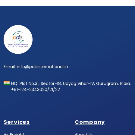
Footer
Email: info@pdsinternational.in
HQ: Plot No.31, Sector-18, Udyog Vihar-IV, Gurugram, India.
+91-124-2343020/21/22
Services
Company
Air Freight
About Us