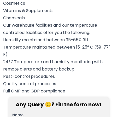
Cosmetics
Vitamins & Supplements
Chemicals
Our warehouse facilities and our temperature-
controlled facilities offer you the following:
Humidity maintained between 35-65% RH
Temperature maintained between 15-25° C (59-77°
F)
24/7 Temperature and humidity monitoring with
remote alerts and battery backup
Pest-control procedures
Quality control processes
Full GMP and GDP compliance
Any Query 😕? Fill the form now!
Name