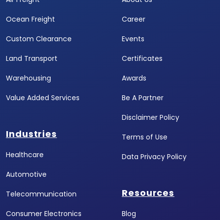
Ocean Freight
Career
Custom Clearance
Events
Land Transport
Certificates
Warehousing
Awards
Value Added Services
Be A Partner
Disclaimer Policy
Industries
Terms of Use
Healthcare
Data Privacy Policy
Automotive
Resources
Telecommunication
Consumer Electronics
Blog