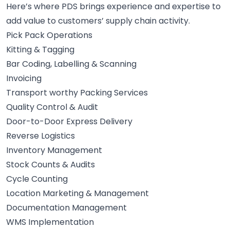
Here’s where PDS brings experience and expertise to
add value to customers’ supply chain activity.
Pick Pack Operations
Kitting & Tagging
Bar Coding, Labelling & Scanning
Invoicing
Transport worthy Packing Services
Quality Control & Audit
Door-to-Door Express Delivery
Reverse Logistics
Inventory Management
Stock Counts & Audits
Cycle Counting
Location Marketing & Management
Documentation Management
WMS Implementation