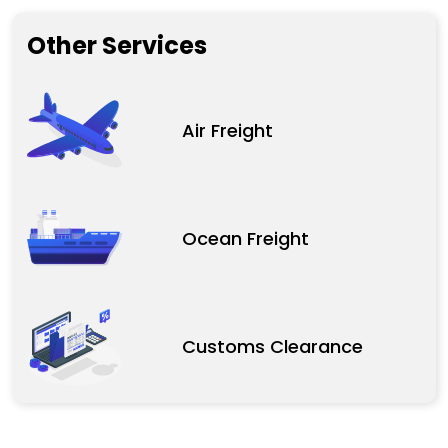
Other Services
Air Freight
Ocean Freight
Customs Clearance