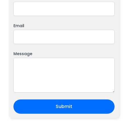
Email
Message
Submit